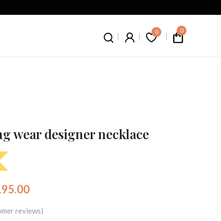
0
0
g wear designer necklace
195.00
mer reviews)