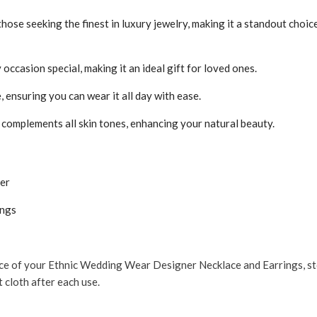
 those seeking the finest in luxury jewelry, making it a standout choi
occasion special, making it an ideal gift for loved ones.
ensuring you can wear it all day with ease.
complements all skin tones, enhancing your natural beauty.
er
ings
ce of your Ethnic Wedding Wear Designer Necklace and Earrings, store
t cloth after each use.