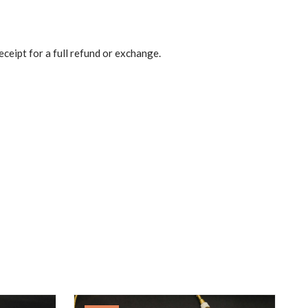
eceipt for a full refund or exchange.