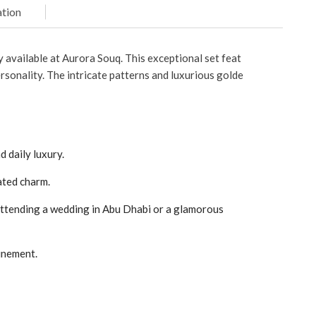
tion
 available at Aurora Souq. This exceptional set feat
rsonality. The intricate patterns and luxurious golde
d daily luxury.
ated charm.
 attending a wedding in Abu Dhabi or a glamorous
inement.