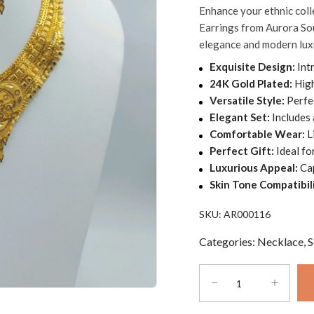
Enhance your ethnic col
was:
is:
out
Earrings from Aurora Sou
of
AED330.00.
AED195.00.
elegance and modern lux
5
Exquisite Design:
Intr
24K Gold Plated:
High
Versatile Style:
Perfec
Elegant Set:
Includes 
Comfortable Wear:
L
Perfect Gift:
Ideal fo
Luxurious Appeal:
Cap
Skin Tone Compatibili
SKU:
AR000116
Categories:
Necklace
,
S
Ethnic
wedding
wear