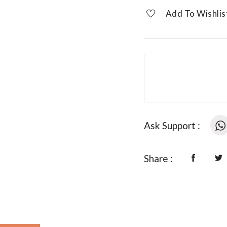
designer
Add To Wishlis
necklace
quantity
Ask Support :
Share :