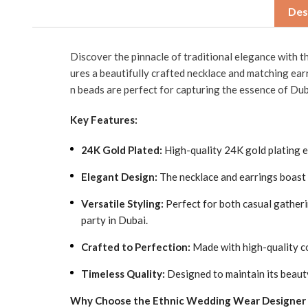
Des
Discover the pinnacle of traditional elegance with 
ures a beautifully crafted necklace and matching ear
n beads are perfect for capturing the essence of Dub
Key Features:
24K Gold Plated:
High-quality 24K gold plating ens
Elegant Design:
The necklace and earrings boast i
Versatile Styling:
Perfect for both casual gatheri
party in Dubai.
Crafted to Perfection:
Made with high-quality co
Timeless Quality:
Designed to maintain its beaut
Why Choose the Ethnic Wedding Wear Designer N