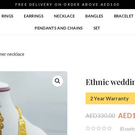
FREE DELIVERY ON ORDER ABOVE AED100
RINGS
EARRINGS
NECKLACE
BANGLES
BRACELET
PENDANTS AND CHAINS
SET
ner necklace
Ethnic weddin
2 Year Warranty
AED
AED
330.00
Original
Current
0
(
custo
price
price
0