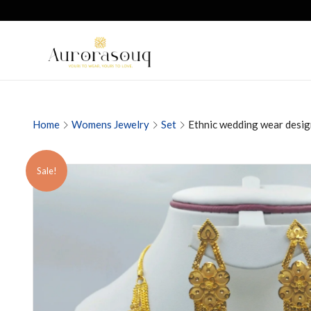
Home
Womens Jewelry
Set
Ethnic wedding wear desig
Sale!