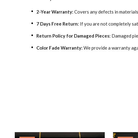
2-Year Warranty:
Covers any defects in material
7 Days Free Return:
If you are not completely sat
Return Policy for Damaged Pieces:
Damaged piec
Color Fade Warranty:
We provide a warranty aga