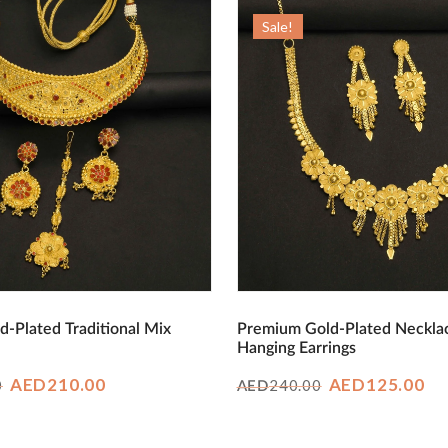
AED380.00.
AED210.00.
Sale!
d-Plated Traditional Mix
Premium Gold-Plated Neckla
Hanging Earrings
Original
Current
Original
Cu
AED
210.00
AED
125.00
0
240.00
AED
price
price
price
pr
was:
is:
was:
is: