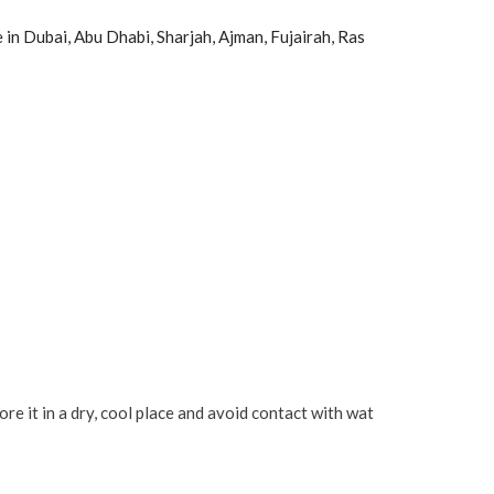
ce in Dubai, Abu Dhabi, Sharjah, Ajman, Fujairah, Ras
 it in a dry, cool place and avoid contact with wat