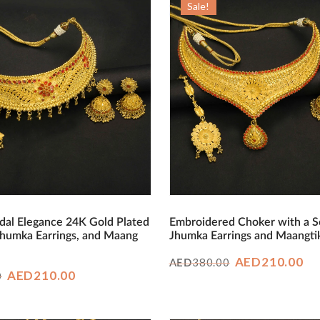
Sale!
dal Elegance 24K Gold Plated
Embroidered Choker with a S
Jhumka Earrings, and Maang
Jhumka Earrings and Maangti
Original
Cu
AED
210.00
380.00
AED
Original
Current
AED
210.00
0
price
pr
price
price
was:
is:
was:
is:
AED380.00.
AE