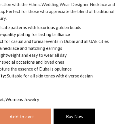
lection with the Ethnic Wedding Wear Designer Necklace and
q. Perfect for those who appreciate the blend of traditional
ury.
icate patterns with luxurious golden beads
-quality plating for lasting brilliance
t for casual and formal events in Dubai and all UAE cities
a necklace and matching earrings
ightweight and easy to wear all day
r special occasions and loved ones
ture the essence of Dubai’s opulence
ty:
Suitable for all skin tones with diverse design
et
,
Womens Jewelry
Add to cart
Buy Now