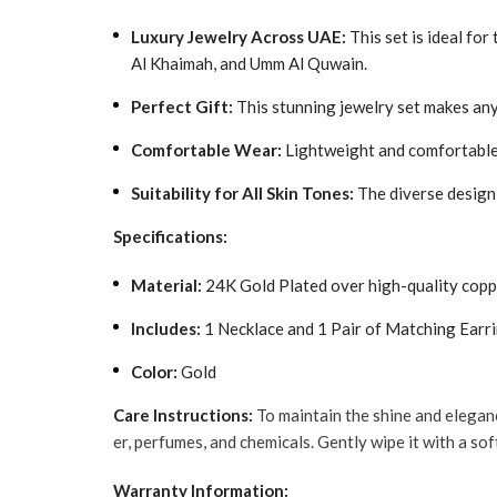
Luxury Jewelry Across UAE:
This set is ideal for
Al Khaimah, and Umm Al Quwain.
Perfect Gift:
This stunning jewelry set makes any 
Comfortable Wear:
Lightweight and comfortable, 
Suitability for All Skin Tones:
The diverse design 
Specifications:
Material:
24K Gold Plated over high-quality copp
Includes:
1 Necklace and 1 Pair of Matching Earr
Color:
Gold
Care Instructions:
To maintain the shine and elegan
er, perfumes, and chemicals. Gently wipe it with a sof
Warranty Information: