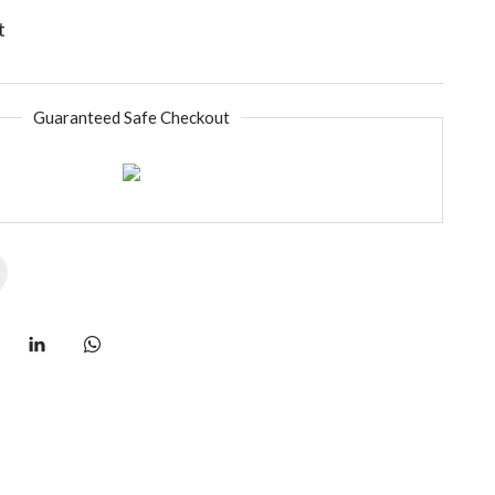
t
Guaranteed Safe Checkout