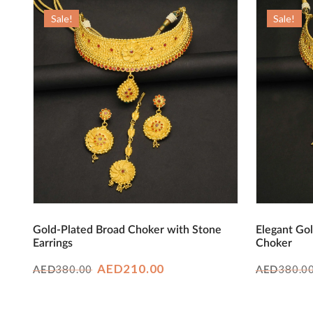
Sale!
Sale!
Gold-Plated Broad Choker with Stone
Elegant Gol
Earrings
Choker
Original
Current
AED
210.00
380.00
380.0
AED
AED
price
price
was:
is: