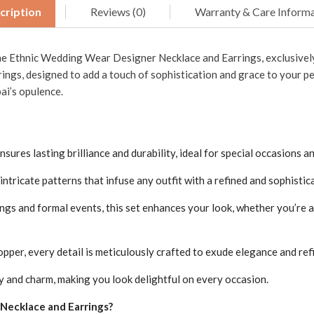
cription
Reviews (0)
Warranty & Care Informa
the Ethnic Wedding Wear Designer Necklace and Earrings, exclusively
rings, designed to add a touch of sophistication and grace to your pe
ai’s opulence.
ures lasting brilliance and durability, ideal for special occasions an
ntricate patterns that infuse any outfit with a refined and sophistic
ngs and formal events, this set enhances your look, whether you’re
pper, every detail is meticulously crafted to exude elegance and ref
y and charm, making you look delightful on every occasion.
ecklace and Earrings?