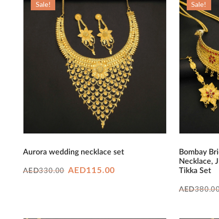
Sale!
Sale!
Aurora wedding necklace set
Bombay Bri
Necklace, 
Original
Current
AED
115.00
330.00
Tikka Set
AED
price
price
380.0
AED
was:
is:
AED330.00.
AED115.00.