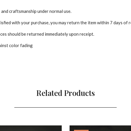
s and craftsmanship under normal use.
isfied with your purchase, you may return the item within 7 days of r
es should be returned immediately upon receipt.
inst color fading
Related Products