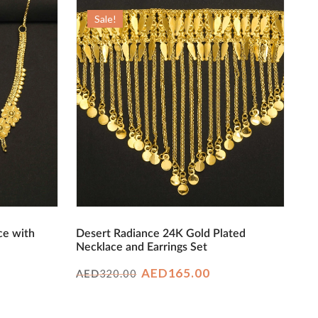
Sale!
ce with
Desert Radiance 24K Gold Plated
Necklace and Earrings Set
rrent
Original
Current
AED
165.00
320.00
AED
ice
price
price
was:
is: