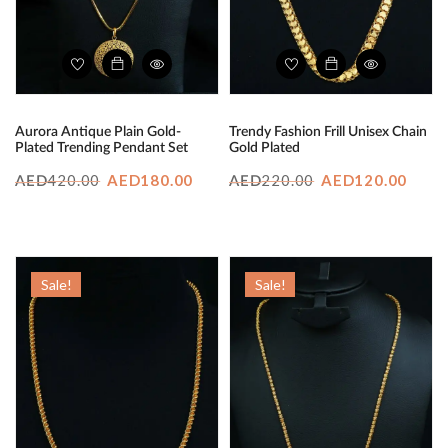
Aurora Antique Plain Gold-
Trendy Fashion Frill Unisex Chain
Plated Trending Pendant Set
Gold Plated
Original
Current
Original
Curr
420.00
AED
180.00
220.00
AED
120.00
AED
AED
price
price
price
price
was:
is:
was:
is:
AED420.00.
AED180.00.
AED220.00.
AED1
Sale!
Sale!