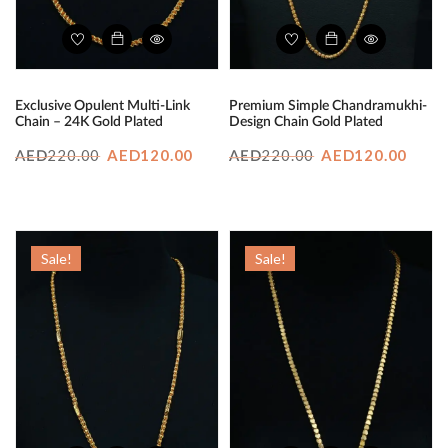
Exclusive Opulent Multi-Link
Premium Simple Chandramukhi-
Chain – 24K Gold Plated
Design Chain Gold Plated
Original
Current
Original
Curr
220.00
AED
120.00
220.00
AED
120.00
AED
AED
price
price
price
price
was:
is:
was:
is:
AED220.00.
AED120.00.
AED220.00.
AED1
Sale!
Sale!