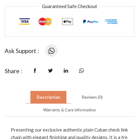
Guaranteed Safe Checkout
Ask Support :
Share :
Description
Reviews (0)
Warranty & Care Information
Presenting our exclusive authentic plain Cuban check link
chain with elegant finishing and quality designs. It is a tre