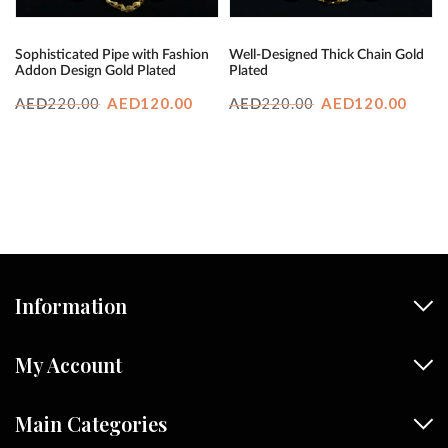
Sophisticated Pipe with Fashion
Well-Designed Thick Chain Gold
Addon Design Gold Plated
Plated
Original
Current
Original
Curr
220.00
AED
120.00
220.00
AED
120.00
AED
AED
price
price
price
price
was:
is:
was:
is:
AED220.00.
AED120.00.
AED220.00.
AED1
Information
My Account
Main Categories