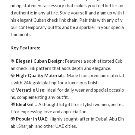
nding statement accessory that makes you feel better an
d authentic in any attire. Style yourself and glam up with t
his elegant Cuban check link chain. Pair this with any of y
our contemporary outfits and be a sparkler in your specia
l moments.
Key Features:
🌟
Elegant Cuban Design:
Features a sophisticated Cub
an check link pattern that adds depth and elegance.
💎
High-Quality Materials:
Made from premium material
s with 24K gold plating for a luxurious finish.
🎨
Versatile Use:
Ideal for daily wear and special occasio
ns, complementing any outfit.
🎁
Ideal Gift:
A thoughtful gift for stylish women, perfec
t for expressing love and appreciation.
🌍
Popular in UAE:
Highly sought-after in Dubai, Abu Dh
abi, Sharjah, and other UAE cities.