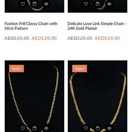
Fashion Frill Classy Chain with
Delicate Love Link Simple Chain –
Stick Pattern
24K Gold Plated
Original
Current
Original
Curr
220.00
AED
120.00
220.00
AED
120.00
AED
AED
price
price
price
price
was:
is:
was:
is:
AED220.00.
AED120.00.
AED220.00.
AED1
Sale!
Sale!