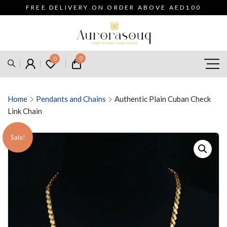
FREE DELIVERY ON ORDER ABOVE AED100
0
0
Home
Pendants and Chains
Authentic Plain Cuban Check
Link Chain
Sale!