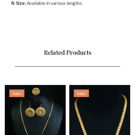
🔄
Size:
Available in various lengths.
Related Products
Sale!
Sale!