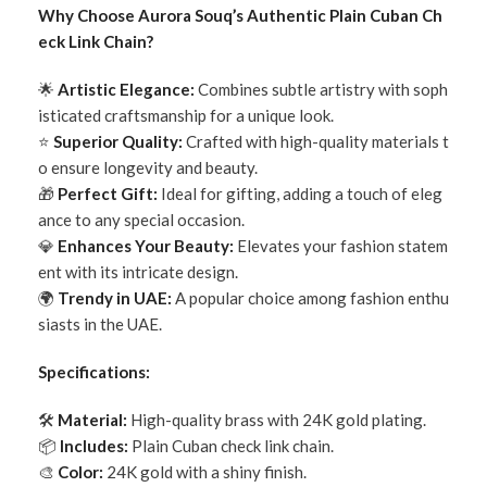
Why Choose Aurora Souq’s Authentic Plain Cuban Ch
eck Link Chain?
🌟
Artistic Elegance:
Combines subtle artistry with soph
isticated craftsmanship for a unique look.
⭐
Superior Quality:
Crafted with high-quality materials t
o ensure longevity and beauty.
🎁
Perfect Gift:
Ideal for gifting, adding a touch of eleg
ance to any special occasion.
💎
Enhances Your Beauty:
Elevates your fashion statem
ent with its intricate design.
🌍
Trendy in UAE:
A popular choice among fashion enthu
siasts in the UAE.
Specifications:
🛠
Material:
High-quality brass with 24K gold plating.
📦
Includes:
Plain Cuban check link chain.
🎨
Color:
24K gold with a shiny finish.