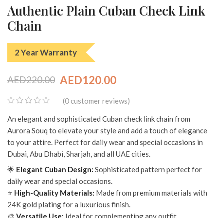
Authentic Plain Cuban Check Link
Chain
2 Year Warranty
AED
120.00
AED
220.00
Original
Current
0
(
customer reviews)
price
price
0
An elegant and sophisticated Cuban check link chain from
was:
is:
out
Aurora Souq to elevate your style and add a touch of elegance
of
AED220.00.
AED120.00.
to your attire. Perfect for daily wear and special occasions in
5
Dubai, Abu Dhabi, Sharjah, and all UAE cities.
🌟
Elegant Cuban Design:
Sophisticated pattern perfect for
daily wear and special occasions.
⭐
High-Quality Materials:
Made from premium materials with
24K gold plating for a luxurious finish.
🎨
Versatile Use:
Ideal for complementing any outfit.