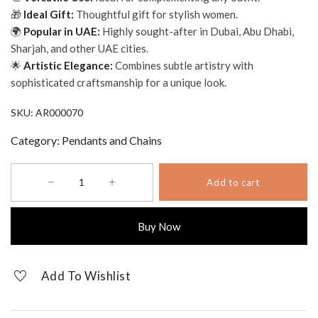
🎁
Ideal Gift:
Thoughtful gift for stylish women.
🌍
Popular in UAE:
Highly sought-after in Dubai, Abu Dhabi,
Sharjah, and other UAE cities.
🌟
Artistic Elegance:
Combines subtle artistry with
sophisticated craftsmanship for a unique look.
SKU:
AR000070
Category:
Pendants and Chains
Authentic
Add to cart
Plain
Cuban
Check
Buy Now
Link
Chain
quantity
Add To Wishlist