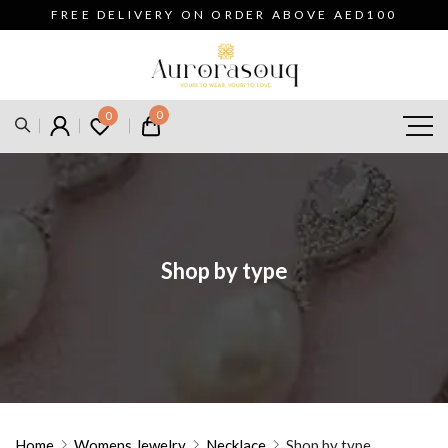
FREE DELIVERY ON ORDER ABOVE AED100
0
0
Shop by type
Home
Womens Jewelry
Necklace
Shop by type