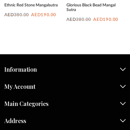
Ethnic Red Stone Mangalsutra
Glorious Black Bead Mangal
Sutra
Original
Current
380.00
AED
190.00
AED
Original
Curr
380.00
AED
190.00
AED
price
price
price
price
was:
is:
was:
is:
AED380.00.
AED190.00.
AED380.00.
AED1
Information
My Account
Main Categories
Address