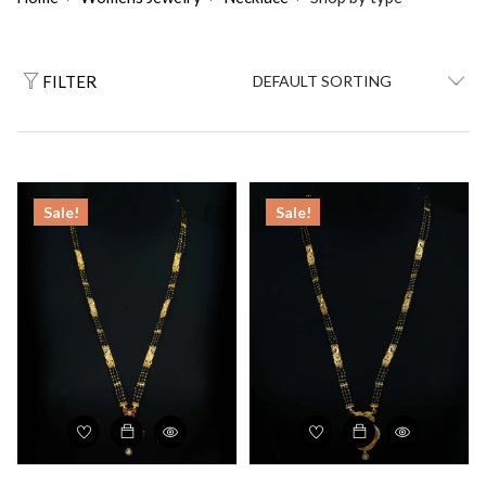
FILTER
Sale!
Sale!