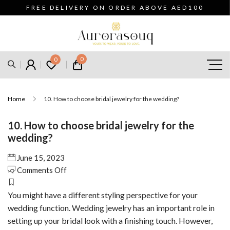
FREE DELIVERY ON ORDER ABOVE AED100
0
0
Home
10. How to choose bridal jewelry for the wedding?
10. How to choose bridal jewelry for the
wedding?
June 15, 2023
on
Comments Off
10.
How
You might have a different styling perspective for your
to
wedding function. Wedding jewelry has an important role in
choose
setting up your bridal look with a finishing touch. However,