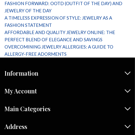
FASHION FORWARD: OOTD (OUTFIT OF THE DAY) AND
JEWELRY OF THE DAY
A TIMELESS EXPRESSION OF STYLE: JEWELRY AS A
FASHION STATEMENT
AFFORDABLE AND QUALITY JEWELRY ONLINE: THE
PERFECT BLEND OF ELEGANCE AND SAVINGS
OVERCOMINING JEWELRY ALLERGIES: A GUIDE TO
ALLERGY-FREE ADORMENTS
Information
My Account
Main Categories
Address