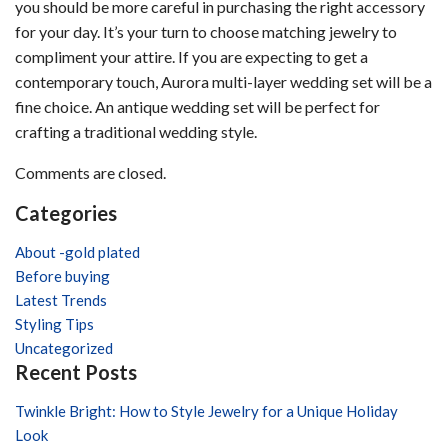
bridal
you should be more careful in purchasing the right accessory
jewelry
for your day. It’s your turn to choose matching jewelry to
for
compliment your attire. If you are expecting to get a
the
contemporary touch, Aurora multi-layer wedding set will be a
wedding?
fine choice. An antique wedding set will be perfect for
crafting a traditional wedding style.
Comments are closed.
Categories
About -gold plated
Before buying
Latest Trends
Styling Tips
Uncategorized
Recent Posts
Twinkle Bright: How to Style Jewelry for a Unique Holiday
Look